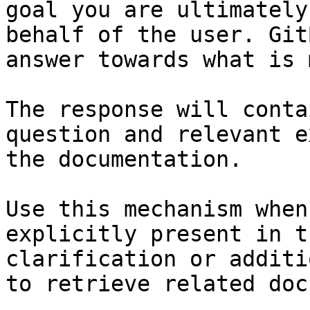
goal you are ultimately
behalf of the user. Git
answer towards what is 
The response will conta
question and relevant e
the documentation.

Use this mechanism when
explicitly present in t
clarification or additi