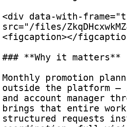
<div data-with-frame="t
src="/files/ZkqDHcxwkMZ
<figcaption></figcaptio
### **Why it matters**

Monthly promotion plann
outside the platform — 
and account manager thr
brings that entire work
structured requests ins