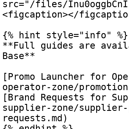
src="/files/Inu0oggbCnI
<figcaption></figcaptio
{% hint style="info" %}

**Full guides are avail
Base**

[Promo Launcher for Ope
operator-zone/promotion
[Brand Requests for Sup
supplier-zone/supplier-
requests.md)

{% endhint %}
