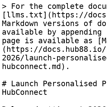
> For the complete docu
[llms.txt](https://docs
Markdown versions of do
available by appending 
page is available as [M
(https://docs.hub88.io/
2026/launch-personalise
hubconnect.md).

# Launch Personalised P
HubConnect
