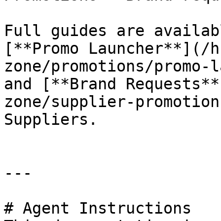
Full guides are availab
[**Promo Launcher**](/h
zone/promotions/promo-l
and [**Brand Requests**
zone/supplier-promotion
Suppliers.

---

# Agent Instructions
