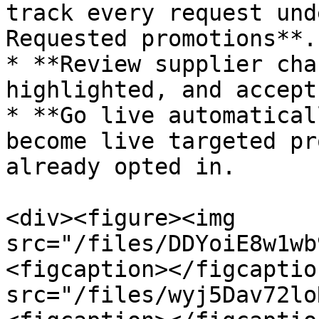
track every request und
Requested promotions**.

* **Review supplier cha
highlighted, and accept
* **Go live automatical
become live targeted pr
already opted in.

<div><figure><img 
src="/files/DDYoiE8w1wb
<figcaption></figcaptio
src="/files/wyj5Dav72lo