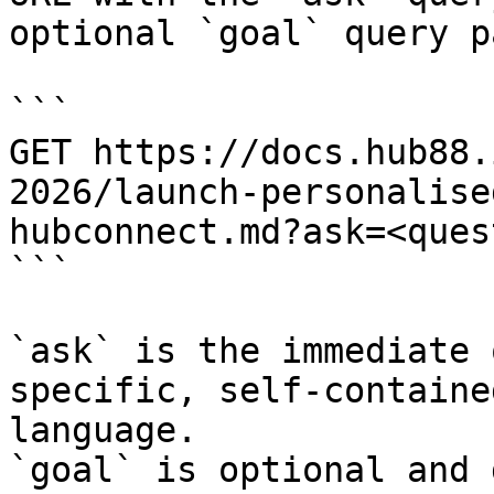
optional `goal` query p
```

GET https://docs.hub88.
2026/launch-personalise
hubconnect.md?ask=<ques
```

`ask` is the immediate 
specific, self-containe
language.

`goal` is optional and 