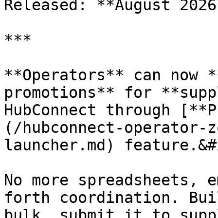
Released: **August 2026*
***

**Operators** can now *
promotions** for **supp
HubConnect through [**P
(/hubconnect-operator-z
launcher.md) feature.&#x
No more spreadsheets, e
forth coordination. Bui
bulk, submit it to supp