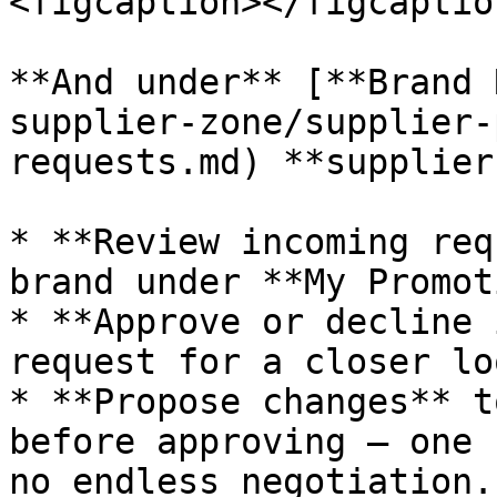
<figcaption></figcaptio
**And under** [**Brand 
supplier-zone/supplier-
requests.md) **supplier
* **Review incoming req
brand under **My Promot
* **Approve or decline 
request for a closer loo
* **Propose changes** t
before approving — one 
no endless negotiation.
