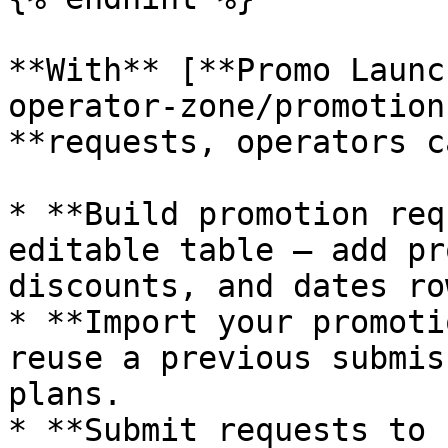
**With** [**Promo Launc
operator-zone/promotion
**requests, operators c
* **Build promotion req
editable table — add pr
discounts, and dates ro
* **Import your promoti
reuse a previous submis
plans.

* **Submit requests to 