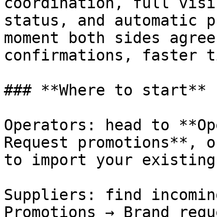
coordination, full visi
status, and automatic p
moment both sides agree
confirmations, faster t
### **Where to start**

Operators: head to **Op
Request promotions**, o
to import your existing
Suppliers: find incomin
Promotions → Brand requ