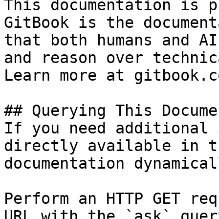
This documentation is p
GitBook is the document
that both humans and AI
and reason over technic
Learn more at gitbook.co
## Querying This Docume
If you need additional 
directly available in t
documentation dynamical
Perform an HTTP GET req
URL with the `ask` quer