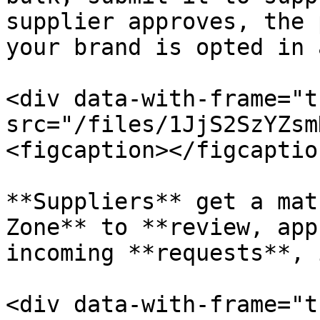
supplier approves, the 
your brand is opted in 
<div data-with-frame="t
src="/files/1JjS2SzYZsm
<figcaption></figcaptio
**Suppliers** get a mat
Zone** to **review, app
incoming **requests**, 
<div data-with-frame="t