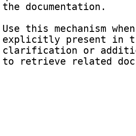
the documentation.

Use this mechanism when
explicitly present in t
clarification or additi