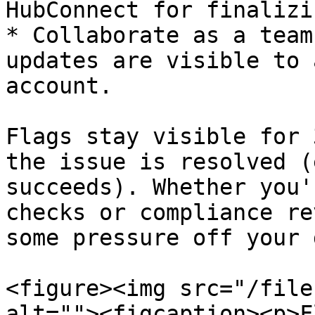
HubConnect for finalizin
* Collaborate as a team
updates are visible to 
account.

Flags stay visible for 
the issue is resolved (
succeeds). Whether you'
checks or compliance re
some pressure off your 
<figure><img src="/file
alt=""><figcaption><p>F