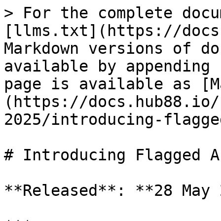
> For the complete docu
[llms.txt](https://docs
Markdown versions of do
available by appending 
page is available as [M
(https://docs.hub88.io/
2025/introducing-flagge
# Introducing Flagged A
**Released**: **28 May 