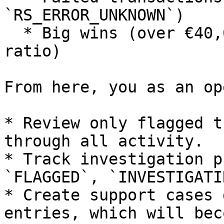
`RS_ERROR_UNKNOWN`)

  * Big wins (over €40,000 and 350x+ bet-to-win 
ratio)

From here, you as an op
* Review only flagged t
through all activity.

* Track investigation p
`FLAGGED`, `INVESTIGATI
* Create support cases 
entries, which will bec