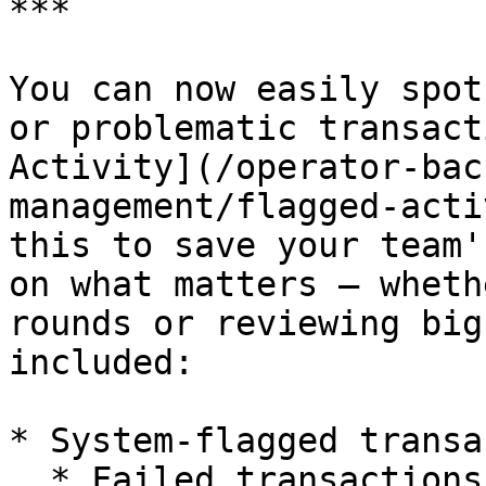
***

You can now easily spot
or problematic transact
Activity](/operator-bac
management/flagged-acti
this to save your team'
on what matters — wheth
rounds or reviewing big
included:

* System-flagged transa
  * Failed transactions (declined with 