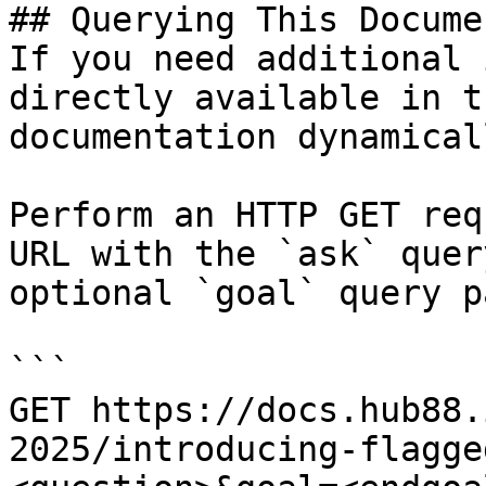
## Querying This Docume
If you need additional 
directly available in t
documentation dynamical
Perform an HTTP GET req
URL with the `ask` quer
optional `goal` query p
```

GET https://docs.hub88.
2025/introducing-flagge