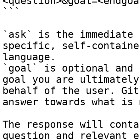
<question>&goal=<endgoal
```

`ask` is the immediate 
specific, self-containe
language.

`goal` is optional and 
goal you are ultimately
behalf of the user. Git
answer towards what is 
The response will conta
question and relevant e