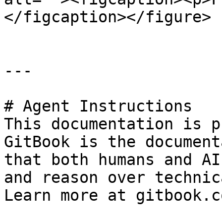
</figcaption></figure>

---

# Agent Instructions

This documentation is p
GitBook is the document
that both humans and AI
and reason over technic
Learn more at gitbook.co