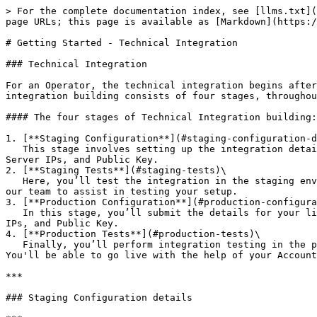
> For the complete documentation index, see [llms.txt](https://docs.hub88.io/llms.txt). Markdown versions of documentation pages are available by appending `.md` to page URLs; this page is available as [Markdown](https://docs.hub88.io/developer-docs/operator-api-reference/getting-started.md).

# Getting Started - Technical Integration

### Technical Integration

For an Operator, the technical integration begins after [the Business Information](/hubconnect-operator-zone/getting-started.md) section is complete. The technical integration building consists of four stages, throughout which our team will review your submissions and provide assistance when needed.

#### The four stages of Technical Integration building:

1. [**Staging Configuration**](#staging-configuration-details)\
   This stage involves setting up the integration details for your testing environment. You’ll define the Wallet API type, supported currencies, Wallet endpoint, Server IPs, and Public Key.
2. [**Staging Tests**](#staging-tests)\
   Here, you’ll test the integration in the staging environment. Hub88’s team will support you throughout the process, and you’ll be able to provide credentials for our team to assist in testing your setup.
3. [**Production Configuration**](#production-configurations)\
   In this stage, you’ll submit the details for your live production environment. You’ll choose the Wallet API type, supported currencies, Wallet endpoint, Server IPs, and Public Key.
4. [**Production Tests**](#production-tests)\
   Finally, you’ll perform integration testing in the production environment with Hub88’s assistance. Once the tests are approved, your integration will be complete. You'll be able to go live with the help of your Account Manager.

***

### Staging Configuration details

***

In the **Staging Configuration** section, you will need to provide the following information:

**General Settings**:

* You'll need to pick whether your integration is **Seamless Wallet** or **Transfer Wallet**.
  * Seamless Wallet (preferred)
  * Transfer Wallet
* **Supported Currencies -** Specify which currencies will be supported in your integration.
* **Chat Channel Preference -** Select which chat channel you'd prefer to have set up with Hub88 tech team. You'll be later able to see under Technical Integration Support all the details around chat channel.&#x20;

**Integration Details**:

* **Wallet Endpoint -** Provide the full URL of your Wallet endpoint (e.g., `https://wallet.test-myc.io`).
* **Server IPs -** Add all IPs you wish to use. These will be whitelisted on our side.
* **Public Key -** This key will be used by Hub88 to verify Games API requests, one of our core APIs. For more information, see **Requests signing logic for Operator API**.

To generate **a private / public key pair** on **your side**, run the following commands:

* `openssl genrsa -out private.pem 2048`
* `openssl rsa -pubout -in private.pem -out public.pem`

{% @mermaid/diagram content="sequenceDiagram
Hub88->>Operator: Hub88 sends its public key\
Operator->>Hub88: Operator sends public key" %}

Once you've submitted Staging Configuration details, and they have been approved by Hub88's team, you'll be able to see **technical details** under **the Integration Details tab** for both staging and production environments. At first, **Staging environment deta